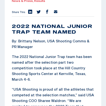
News & Press,
Results
Share This:
2022 NATIONAL JUNIOR
TRAP TEAM NAMED
By: Brittany Nelson, USA Shooting Comms &
PR Manager
The 2022 National Junior Trap team has been
named after the selection part two
competition took place at the Hill Country
Shooting Sports Center at Kerrville, Texas,
March 4-6.
“USA Shooting is proud of all the athletes that
competed at the selection matches,” said USA
Shooting COO Sharee Waldron. “We are