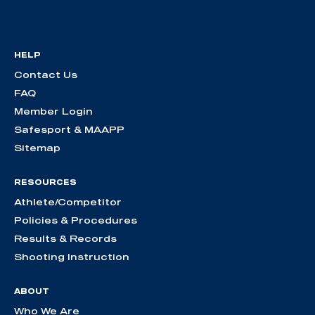
HELP
Contact Us
FAQ
Member Login
Safesport & MAAPP
Sitemap
RESOURCES
Athlete/Competitor
Policies & Procedures
Results & Records
Shooting Instruction
ABOUT
Who We Are