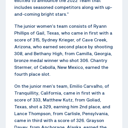
excited to announce the 2022 Team that
includes seasoned competitors along with up-
and-coming bright stars.”
The junior women’s team consists of Ryann
Phillips of Gail, Texas, who came in first with a
score of 315, Sydney Krieger, of Cave Creek,
Arizona, who earned second place by shooting
308, and Bethany High, from Camilla, Georgia,
bronze medal winner who shot 306. Chantry
Stermer, of Cebolla, New Mexico, earned the
fourth place slot.
On the junior men’s team, Emilio Carvalho, of
Tranquillity, California, came in first with a
score of 333, Matthew Kutz, from Goliad,
Texas, shot a 329, earning him 2nd place, and
Lance Thompson, from Carlisle, Pensylvania,
came in third with a score of 326. Grayson
Davey, from Anchorage, Alaska, earned the