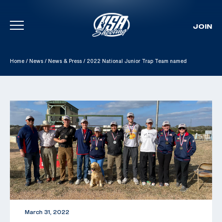
JOIN
Skip To Content
Home
/
News
/
News & Press
/
2022 National Junior Trap Team named
March 31, 2022