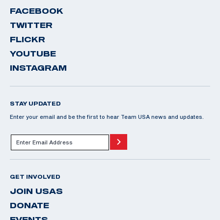
FACEBOOK
TWITTER
FLICKR
YOUTUBE
INSTAGRAM
STAY UPDATED
Enter your email and be the first to hear Team USA news and updates.
GET INVOLVED
JOIN USAS
DONATE
EVENTS