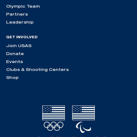
Olympic Team
Partners
Leadership
GET INVOLVED
Join USAS
Donate
Events
Clubs & Shooting Centers
Shop