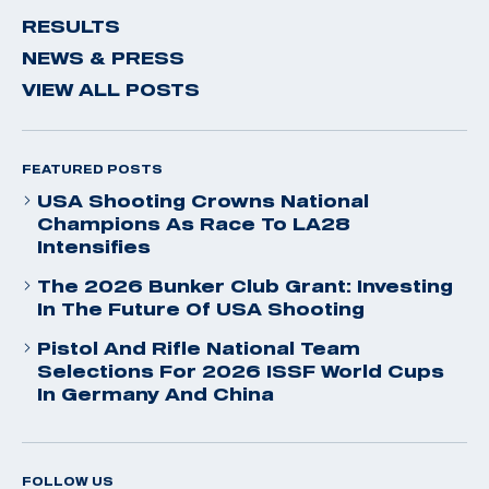
RESULTS
NEWS & PRESS
VIEW ALL POSTS
FEATURED POSTS
USA Shooting Crowns National
Champions As Race To LA28
Intensifies
The 2026 Bunker Club Grant: Investing
In The Future Of USA Shooting
Pistol And Rifle National Team
Selections For 2026 ISSF World Cups
In Germany And China
FOLLOW US