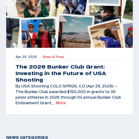
Apr 29, 2026
News & Press
|
The 2026 Bunker Club Grant:
Investing in the Future of USA
Shooting
By USA Shooting COLO SPRGS, CO (Apr 29, 2026) –
The Bunker Club awarded $150,000 in grants to 30
junior athletes in 2026 through its annual Bunker Club
Endowment Grant,
…More
NEWS CATEGORIES