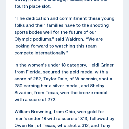
fourth place slot.
“The dedication and commitment these young
folks and their families have to the shooting
sports bodes well for the future of our
Olympic podiums,” said Waldron. “We are
looking forward to watching this team
compete internationally.”
In the women’s under 18 category, Heidi Griner,
from Florida, secured the gold medal with a
score of 282, Taylor Dale, of Wisconsin, shot a
280 earning her a silver medal, and Shelby
Sivadon, from Texas, won the bronze medal
with a score of 272.
William Browning, from Ohio, won gold for
men’s under 18 with a score of 313, followed by
Owen Bin, of Texas, who shot a 312, and Tony