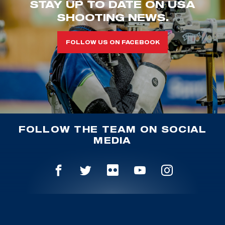
STAY UP TO DATE ON USA
SHOOTING NEWS.
FOLLOW US ON FACEBOOK
FOLLOW THE TEAM ON SOCIAL
MEDIA