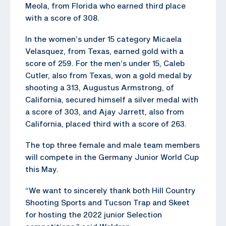
Meola, from Florida who earned third place
with a score of 308.
In the women’s under 15 category Micaela
Velasquez, from Texas, earned gold with a
score of 259. For the men’s under 15, Caleb
Cutler, also from Texas, won a gold medal by
shooting a 313, Augustus Armstrong, of
California, secured himself a silver medal with
a score of 303, and Ajay Jarrett, also from
California, placed third with a score of 263.
The top three female and male team members
will compete in the Germany Junior World Cup
this May.
“We want to sincerely thank both Hill Country
Shooting Sports and Tucson Trap and Skeet
for hosting the 2022 junior Selection