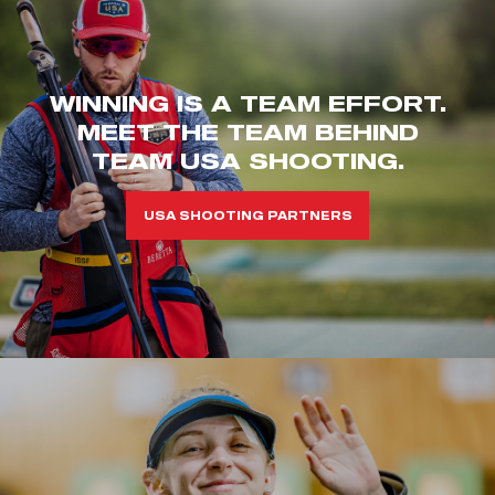
WINNING IS A TEAM EFFORT.
MEET THE TEAM BEHIND
TEAM USA SHOOTING.
USA SHOOTING PARTNERS