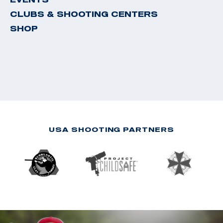
CLUBS & SHOOTING CENTERS
SHOP
USA SHOOTING PARTNERS