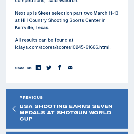
competitions,” said Waldron.
Next up is Skeet selection part two March 11-13
at Hill Country Shooting Sports Center in
Kerrville, Texas.
All results can be found at
iclays.com/scores/scores10245-61666.html.
Share This:
PREVIOUS
USA SHOOTING EARNS SEVEN
MEDALS AT SHOTGUN WORLD
CUP