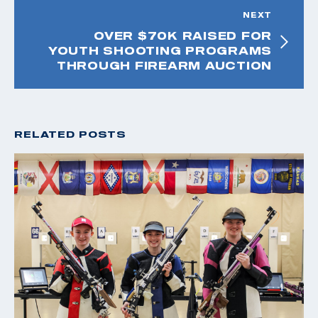
NEXT
OVER $70K RAISED FOR
YOUTH SHOOTING PROGRAMS
THROUGH FIREARM AUCTION
RELATED POSTS