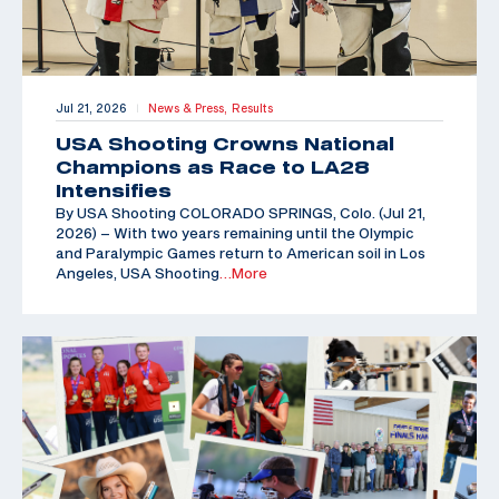
Jul 21, 2026
News & Press,
Results
|
USA Shooting Crowns National
Champions as Race to LA28
Intensifies
By USA Shooting COLORADO SPRINGS, Colo. (Jul 21,
2026) – With two years remaining until the Olympic
and Paralympic Games return to American soil in Los
Angeles, USA Shooting
…More