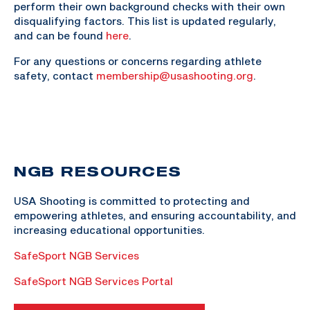
perform their own background checks with their own
disqualifying factors. This list is updated regularly,
and can be found
here
.
For any questions or concerns regarding athlete
safety, contact
membership@usashooting.org
.
NGB RESOURCES
USA Shooting is committed to protecting and
empowering athletes, and ensuring accountability, and
increasing educational opportunities.
SafeSport NGB Services
SafeSport NGB Services Portal