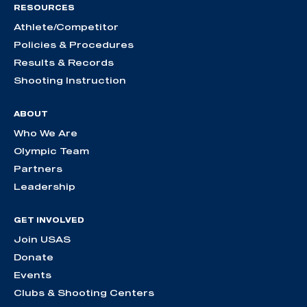
RESOURCES
Athlete/Competitor
Policies & Procedures
Results & Records
Shooting Instruction
ABOUT
Who We Are
Olympic Team
Partners
Leadership
GET INVOLVED
Join USAS
Donate
Events
Clubs & Shooting Centers