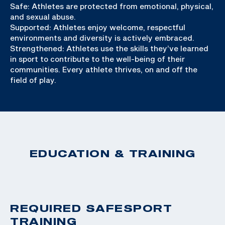
Safe: Athletes are protected from emotional, physical,
and sexual abuse.
Supported: Athletes enjoy welcome, respectful
environments and diversity is actively embraced.
Strengthened: Athletes use the skills they’ve learned
in sport to contribute to the well-being of their
communities. Every athlete thrives, on and off the
field of play.
EDUCATION & TRAINING
REQUIRED SAFESPORT
TRAINING