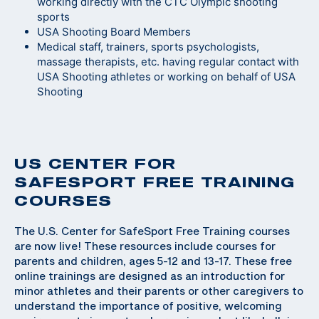
working directly with the CTC Olympic shooting
sports
USA Shooting Board Members
Medical staff, trainers, sports psychologists,
massage therapists, etc. having regular contact with
USA Shooting athletes or working on behalf of USA
Shooting
US CENTER FOR
SAFESPORT FREE TRAINING
COURSES
The U.S. Center for SafeSport Free Training courses
are now live! These resources include courses for
parents and children, ages 5-12 and 13-17. These free
online trainings are designed as an introduction for
minor athletes and their parents or other caregivers to
understand the importance of positive, welcoming