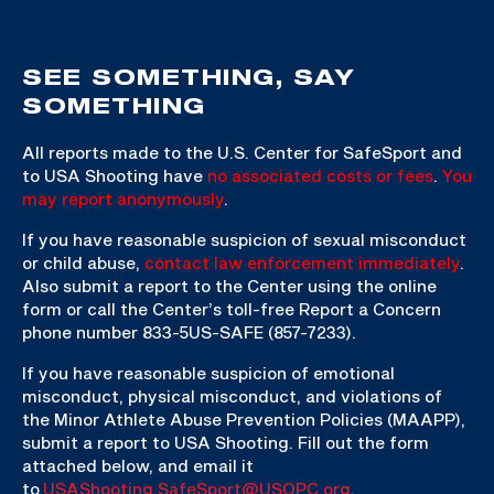
SEE SOMETHING, SAY
SOMETHING
All reports made to the U.S. Center for SafeSport and
to USA Shooting have
no associated costs or fees
.
You
may report anonymously
.
If you have reasonable suspicion of sexual misconduct
or child abuse,
contact law enforcement immediately
.
Also submit a report to the Center using the online
form or call the Center’s toll-free Report a Concern
phone number 833-5US-SAFE (857-7233).
If you have reasonable suspicion of emotional
misconduct, physical misconduct, and violations of
the Minor Athlete Abuse Prevention Policies (MAAPP),
submit a report to USA Shooting. Fill out the form
attached below, and email it
to
USAShooting.SafeSport@USOPC.org
.