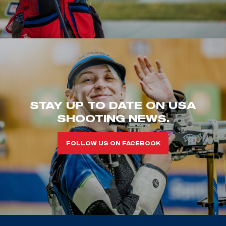
STAY UP TO DATE ON USA
SHOOTING NEWS.
FOLLOW US ON FACEBOOK