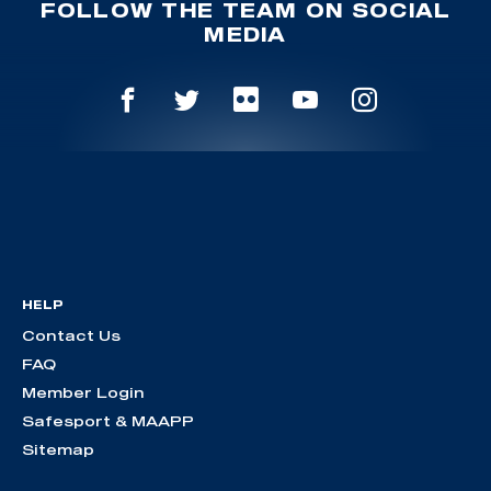
FOLLOW THE TEAM ON SOCIAL
MEDIA
HELP
Contact Us
FAQ
Member Login
Safesport & MAAPP
Sitemap