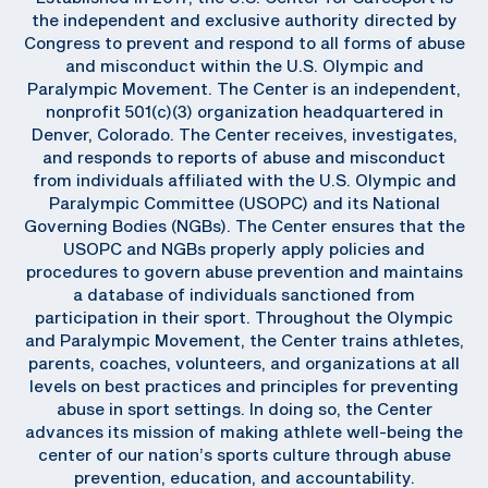
the independent and exclusive authority directed by
Congress to prevent and respond to all forms of abuse
and misconduct within the U.S. Olympic and
Paralympic Movement. The Center is an independent,
nonprofit 501(c)(3) organization headquartered in
Denver, Colorado. The Center receives, investigates,
and responds to reports of abuse and misconduct
from individuals affiliated with the U.S. Olympic and
Paralympic Committee (USOPC) and its National
Governing Bodies (NGBs). The Center ensures that the
USOPC and NGBs properly apply policies and
procedures to govern abuse prevention and maintains
a database of individuals sanctioned from
participation in their sport. Throughout the Olympic
and Paralympic Movement, the Center trains athletes,
parents, coaches, volunteers, and organizations at all
levels on best practices and principles for preventing
abuse in sport settings. In doing so, the Center
advances its mission of making athlete well-being the
center of our nation’s sports culture through abuse
prevention, education, and accountability.