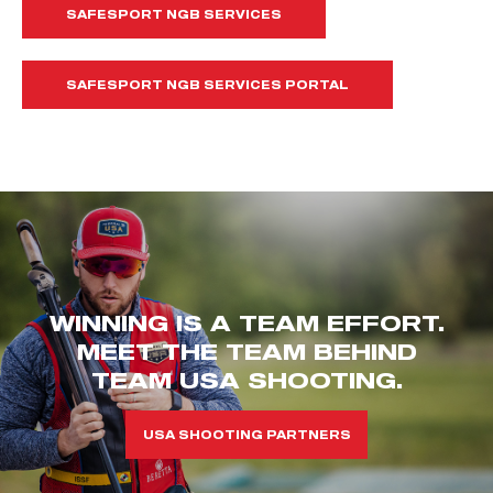
SAFESPORT NGB SERVICES
SAFESPORT NGB SERVICES PORTAL
WINNING IS A TEAM EFFORT.
MEET THE TEAM BEHIND
TEAM USA SHOOTING.
USA SHOOTING PARTNERS