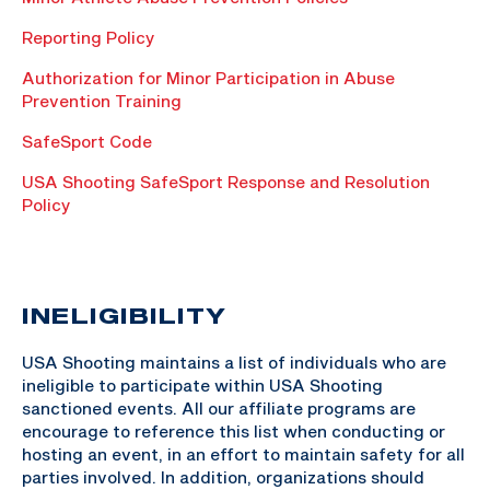
Reporting Policy
Authorization for Minor Participation in Abuse
Prevention Training
SafeSport Code
USA Shooting SafeSport Response and Resolution
Policy
INELIGIBILITY
USA Shooting maintains a list of individuals who are
ineligible to participate within USA Shooting
sanctioned events. All our affiliate programs are
encourage to reference this list when conducting or
hosting an event, in an effort to maintain safety for all
parties involved. In addition, organizations should