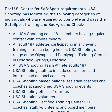
Per U.S. Center for SafeSport requirements, USA
Shooting has identified the following categories of
individuals who are required to complete and pass the
SafeSport training and Background Check:
All USA Shooting adult 18+ members having regular
contact with athlete minors
All adult 18+ athletes participating in any event,
training, or match being held at USA Shooting’s
range at the Olympic and Paralympic Training Center
in Colorado Springs, Colorado.
All USA Shooting Team Athlete adults 18+
USA Shooting staff (to include contractors and
interns) and national coaches
USA Shooting named national assistant coaches and
coaches at sanctioned USA Shooting events
USA Shooting officials/referees
USA Shooting volunteers
USA Shooting Certified Training Center (CTC)
coaches, staff, volunteers, and board members