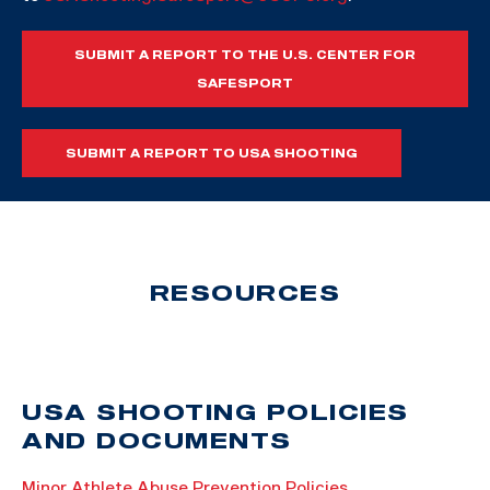
SUBMIT A REPORT TO THE U.S. CENTER FOR
SAFESPORT
SUBMIT A REPORT TO USA SHOOTING
RESOURCES
USA SHOOTING POLICIES
AND DOCUMENTS
Minor Athlete Abuse Prevention Policies