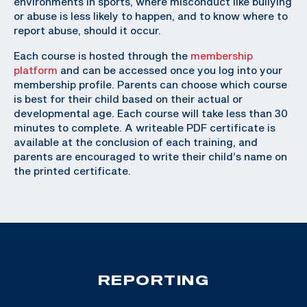
environments in sports, where misconduct like bullying
or abuse is less likely to happen, and to know where to
report abuse, should it occur.
Each course is hosted through the
membership
platform
and can be accessed once you log into your
membership profile. Parents can choose which course
is best for their child based on their actual or
developmental age. Each course will take less than 30
minutes to complete. A writeable PDF certificate is
available at the conclusion of each training, and
parents are encouraged to write their child’s name on
the printed certificate.
REPORTING