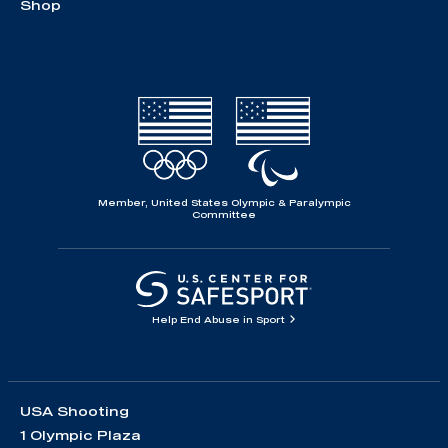
Shop
Member, United States Olympic & Paralympic
Committee
Help End Abuse in Sport
USA Shooting
1 Olympic Plaza