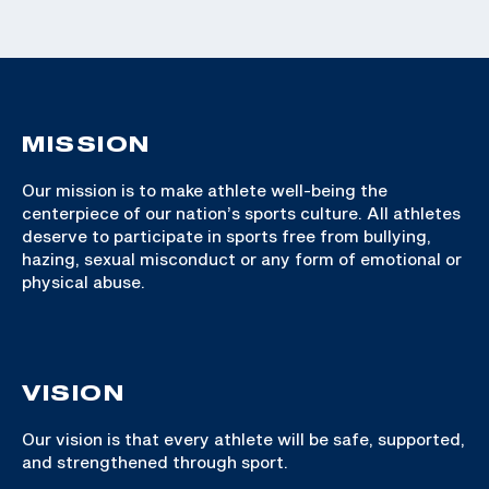
MISSION
Our mission is to make athlete well-being the
centerpiece of our nation’s sports culture. All athletes
deserve to participate in sports free from bullying,
hazing, sexual misconduct or any form of emotional or
physical abuse.
VISION
Our vision is that every athlete will be safe, supported,
and strengthened through sport.