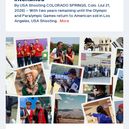
By USA Shooting COLORADO SPRINGS, Colo. (Jul 21,
2026) – With two years remaining until the Olympic
and Paralympic Games return to American soil in Los
Angeles, USA Shooting
…More