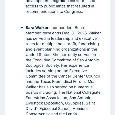
development, migration corridors, and
access to public lands that resulted in
recommendations to Congress.
Sara Walker:
Independent Board
Member, term ends Dec. 31, 2026. Walker
has served in leadership and executive
roles for multiple non-profit, fundraising
and event planning organizations in the
United States. She currently serves on
the Executive Committee of San Antonio
Zoological Society. Her experience
includes serving on the Executive
Committee of the Cancer Center Council
and the Texas Biomedical Forum. Ms.
Walker has also served on numerous
boards including, The National Collegiate
Equestrian Association, San Antonio
Livestock Exposition, USupplies, Saint
David’s Episcopal School, Hemisfair
Conservancy, and the Landa