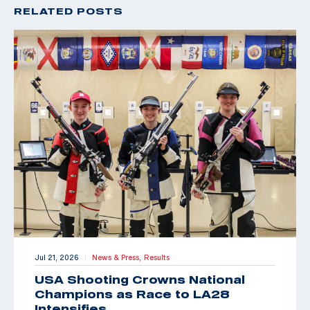
RELATED POSTS
Jul 21, 2026
News & Press,
Results
|
USA Shooting Crowns National
Champions as Race to LA28
Intensifies