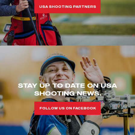
USA SHOOTING PARTNERS
STAY UP TO DATE ON USA
SHOOTING NEWS.
FOLLOW US ON FACEBOOK