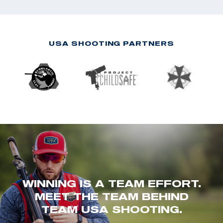
USA SHOOTING PARTNERS
WINNING IS A TEAM EFFORT.
MEET THE TEAM BEHIND
TEAM USA SHOOTING.