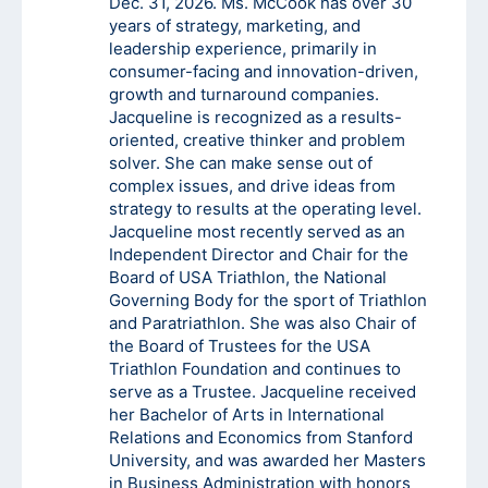
Dec. 31, 2026. Ms. McCook has over 30
years of strategy, marketing, and
leadership experience, primarily in
consumer-facing and innovation-driven,
growth and turnaround companies.
Jacqueline is recognized as a results-
oriented, creative thinker and problem
solver. She can make sense out of
complex issues, and drive ideas from
strategy to results at the operating level.
Jacqueline most recently served as an
Independent Director and Chair for the
Board of USA Triathlon, the National
Governing Body for the sport of Triathlon
and Paratriathlon. She was also Chair of
the Board of Trustees for the USA
Triathlon Foundation and continues to
serve as a Trustee. Jacqueline received
her Bachelor of Arts in International
Relations and Economics from Stanford
University, and was awarded her Masters
in Business Administration with honors