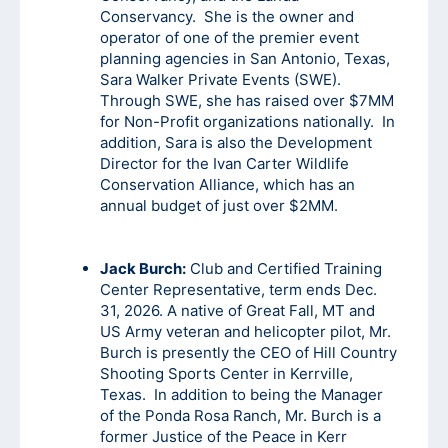
Conservancy. She is the owner and
operator of one of the premier event
planning agencies in San Antonio, Texas,
Sara Walker Private Events (SWE).
Through SWE, she has raised over $7MM
for Non-Profit organizations nationally. In
addition, Sara is also the Development
Director for the Ivan Carter Wildlife
Conservation Alliance, which has an
annual budget of just over $2MM.
Jack Burch:
Club and Certified Training
Center Representative, term ends Dec.
31, 2026. A native of Great Fall, MT and
US Army veteran and helicopter pilot, Mr.
Burch is presently the CEO of Hill Country
Shooting Sports Center in Kerrville,
Texas. In addition to being the Manager
of the Ponda Rosa Ranch, Mr. Burch is a
former Justice of the Peace in Kerr