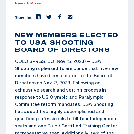
News & Press
Share This:
NEW MEMBERS ELECTED
TO USA SHOOTING
BOARD OF DIRECTORS
COLO SPRGS, CO (Nov 15, 2023) – USA
Shooting is pleased to announce that five new
members have been elected to the Board of
Directors on Nov. 2, 2023. Following an
exhaustive search and vetting process in
response to US Olympic and Paralympic
Committee reform mandates, USA Shooting
has added five highly accomplished and
qualified professionals to fill four Independent
seats and one Club / Certified Training Center
representative seat. Additionally, two of the