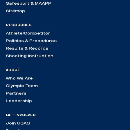
Safesport & MAAPP
Sitemap
RESOURCES
Athlete/Competitor
Policies & Procedures
Results & Records
Shooting Instruction
ABOUT
Who We Are
Olympic Team
Partners
Leadership
GET INVOLVED
Join USAS