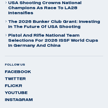
USA Shooting Crowns National
Champions As Race To LA28
Intensifies
The 2026 Bunker Club Grant: Investing
In The Future Of USA Shooting
Pistol And Rifle National Team
Selections For 2026 ISSF World Cups
In Germany And China
FOLLOW US
FACEBOOK
TWITTER
FLICKR
YOUTUBE
INSTAGRAM