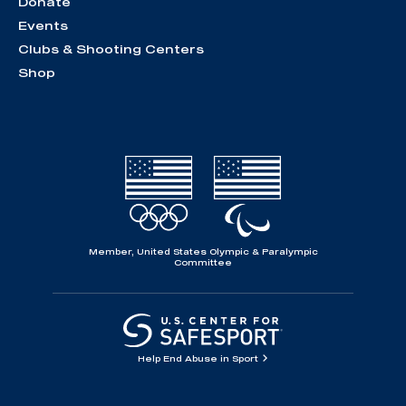
Donate
Events
Clubs & Shooting Centers
Shop
Member, United States Olympic & Paralympic
Committee
Help End Abuse in Sport