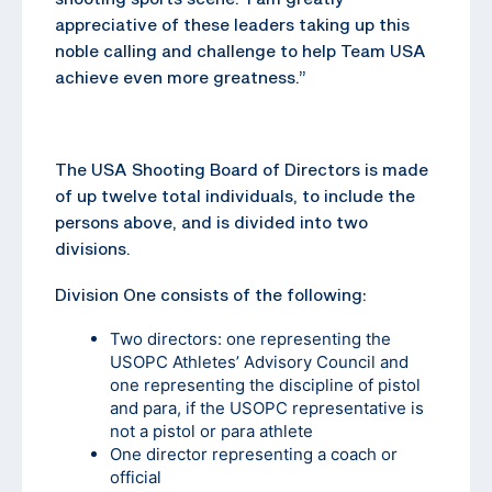
appreciative of these leaders taking up this
noble calling and challenge to help Team USA
achieve even more greatness.”
The USA Shooting Board of Directors is made
of up twelve total individuals, to include the
persons above, and is divided into two
divisions.
Division One consists of the following:
Two directors: one representing the
USOPC Athletes’ Advisory Council and
one representing the discipline of pistol
and para, if the USOPC representative is
not a pistol or para athlete
One director representing a coach or
official