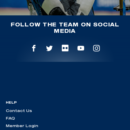
FOLLOW THE TEAM ON SOCIAL
MEDIA
HELP
Contact Us
FAQ
Member Login