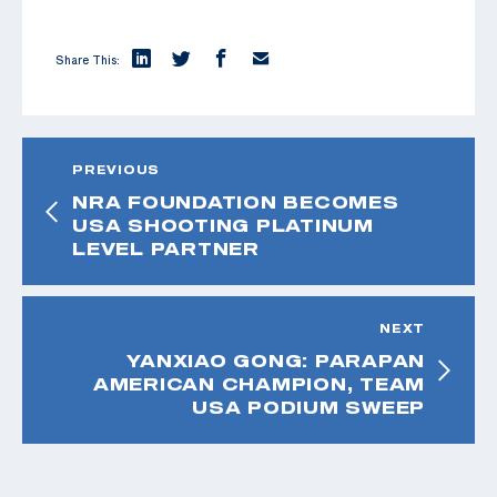
Share This:
PREVIOUS
NRA FOUNDATION BECOMES
USA SHOOTING PLATINUM
LEVEL PARTNER
NEXT
YANXIAO GONG: PARAPAN
AMERICAN CHAMPION, TEAM
USA PODIUM SWEEP