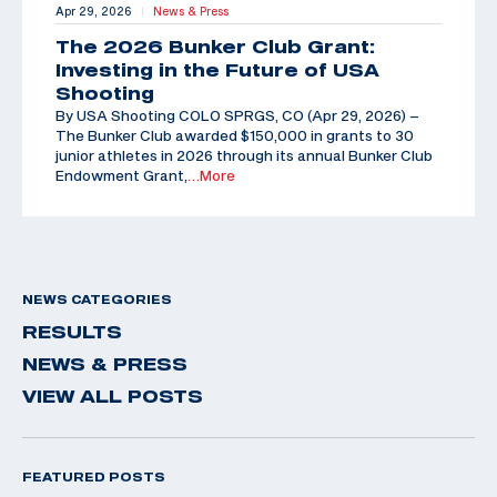
Apr 29, 2026
News & Press
|
The 2026 Bunker Club Grant:
Investing in the Future of USA
Shooting
By USA Shooting COLO SPRGS, CO (Apr 29, 2026) –
The Bunker Club awarded $150,000 in grants to 30
junior athletes in 2026 through its annual Bunker Club
Endowment Grant,
…More
NEWS CATEGORIES
RESULTS
NEWS & PRESS
VIEW ALL POSTS
FEATURED POSTS