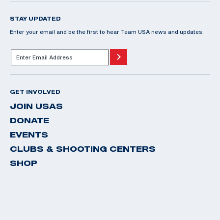
STAY UPDATED
Enter your email and be the first to hear Team USA news and updates.
GET INVOLVED
JOIN USAS
DONATE
EVENTS
CLUBS & SHOOTING CENTERS
SHOP