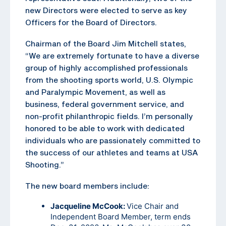
new Directors were elected to serve as key
Officers for the Board of Directors.
Chairman of the Board Jim Mitchell states,
“We are extremely fortunate to have a diverse
group of highly accomplished professionals
from the shooting sports world, U.S. Olympic
and Paralympic Movement, as well as
business, federal government service, and
non-profit philanthropic fields. I’m personally
honored to be able to work with dedicated
individuals who are passionately committed to
the success of our athletes and teams at USA
Shooting.”
The new board members include:
Jacqueline McCook:
Vice Chair and
Independent Board Member, term ends