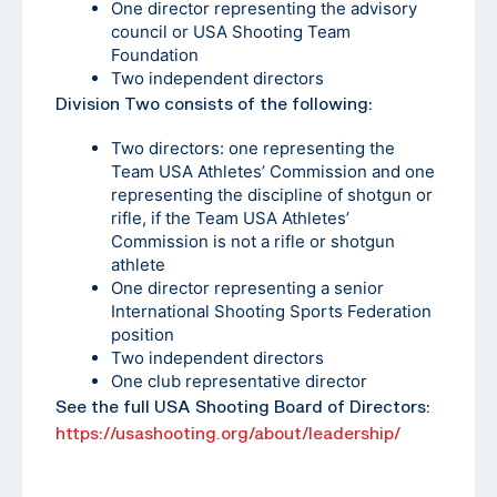
One director representing the advisory
council or USA Shooting Team
Foundation
Two independent directors
Division Two consists of the following:
Two directors: one representing the
Team USA Athletes’ Commission and one
representing the discipline of shotgun or
rifle, if the Team USA Athletes’
Commission is not a rifle or shotgun
athlete
One director representing a senior
International Shooting Sports Federation
position
Two independent directors
One club representative director
See the full USA Shooting Board of Directors:
https://usashooting.org/about/leadership/