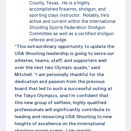
County, Texas. He is a highly
accomplished firearms, shotgun, and
sporting clays instructor. Notably, he’s
active and current within the International
Shooting Sports Federation Shotgun
Committee as well as a certified shotgun
referee and judge.
“This extraordinary opportunity to update the
USA Shooting leadership is going to serve our
athletes, teams, staff, and supporters well
over the next two Olympic quads,” said
Mitchell. “I am personally thankful for the
dedication and passion from the previous
board that led to such a successful outing at
the Tokyo Olympics, and I’m confident that
this new group of selfless, highly qualified
professionals will significantly contribute to
leading and resourcing USA Shooting to new
heights of excellence on the international
shooting sports scene. I am greatly