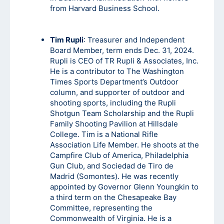
from Harvard Business School.
Tim Rupli
: Treasurer and Independent
Board Member, term ends Dec. 31, 2024.
Rupli is CEO of TR Rupli & Associates, Inc.
He is a contributor to The Washington
Times Sports Department’s Outdoor
column, and supporter of outdoor and
shooting sports, including the Rupli
Shotgun Team Scholarship and the Rupli
Family Shooting Pavilion at Hillsdale
College. Tim is a National Rifle
Association Life Member. He shoots at the
Campfire Club of America, Philadelphia
Gun Club, and Sociedad de Tiro de
Madrid (Somontes). He was recently
appointed by Governor Glenn Youngkin to
a third term on the Chesapeake Bay
Committee, representing the
Commonwealth of Virginia. He is a