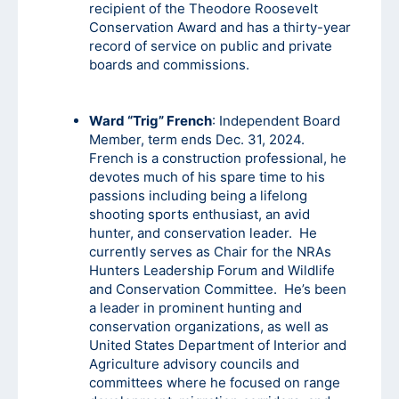
recipient of the Theodore Roosevelt
Conservation Award and has a thirty-year
record of service on public and private
boards and commissions.
Ward “Trig” French
: Independent Board
Member, term ends Dec. 31, 2024.
French is a construction professional, he
devotes much of his spare time to his
passions including being a lifelong
shooting sports enthusiast, an avid
hunter, and conservation leader. He
currently serves as Chair for the NRAs
Hunters Leadership Forum and Wildlife
and Conservation Committee. He’s been
a leader in prominent hunting and
conservation organizations, as well as
United States Department of Interior and
Agriculture advisory councils and
committees where he focused on range