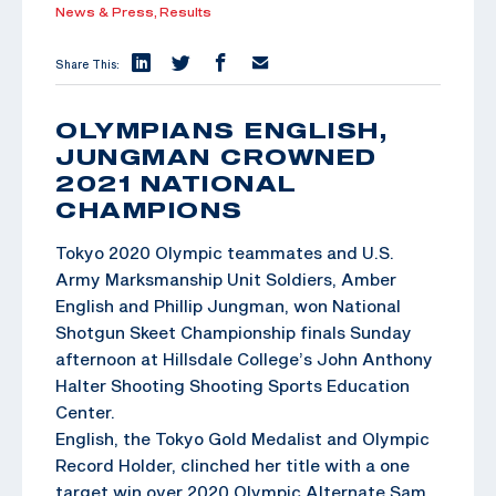
News & Press,
Results
Share This:
OLYMPIANS ENGLISH,
JUNGMAN CROWNED
2021 NATIONAL
CHAMPIONS
Tokyo 2020 Olympic teammates and U.S.
Army Marksmanship Unit Soldiers, Amber
English and Phillip Jungman, won National
Shotgun Skeet Championship finals Sunday
afternoon at Hillsdale College’s John Anthony
Halter Shooting Shooting Sports Education
Center.
English, the Tokyo Gold Medalist and Olympic
Record Holder, clinched her title with a one
target win over 2020 Olympic Alternate Sam