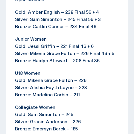
Gold: Amber English – 238 Final 56 + 4
Silver: Sam Simonton – 245 Final 56 + 3
Bronze: Caitlin Connor – 234 Final 46
Junior Women
Gold: Jessi Griffin – 221 Final 46 + 6
Silver: Mikena Grace Fulton – 226 Final 46 + 5
Bronze: Haidyn Stewart – 208 Final 36
U18 Women
Gold: Mikena Grace Fulton – 226
Silver: Alishia Fayth Layne – 223
Bronze: Madeline Corbin – 211
Collegiate Women
Gold: Sam Simonton – 245
Silver: Gracin Anderson – 226
Bronze: Emersyn Berck – 185