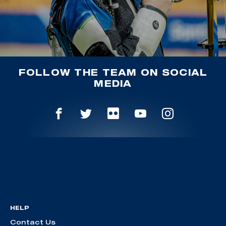
FOLLOW THE TEAM ON SOCIAL
MEDIA
HELP
Contact Us