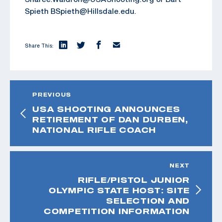
Spieth BSpieth@Hillsdale.edu.
Share This:
PREVIOUS
USA SHOOTING ANNOUNCES
RETIREMENT OF DAN DURBEN,
NATIONAL RIFLE COACH
NEXT
RIFLE/PISTOL JUNIOR
OLYMPIC STATE HOST: SITE
SELECTION AND
COMPETITION INFORMATION