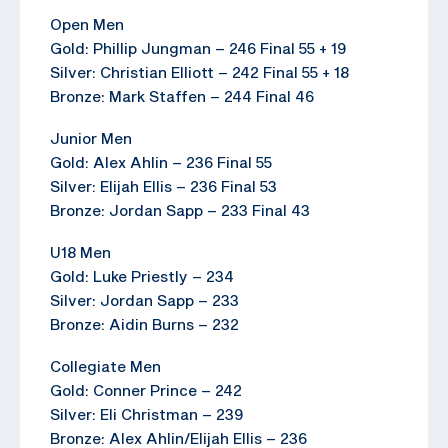
Open Men
Gold: Phillip Jungman – 246 Final 55 + 19
Silver: Christian Elliott – 242 Final 55 + 18
Bronze: Mark Staffen – 244 Final 46
Junior Men
Gold: Alex Ahlin – 236 Final 55
Silver: Elijah Ellis – 236 Final 53
Bronze: Jordan Sapp – 233 Final 43
U18 Men
Gold: Luke Priestly – 234
Silver: Jordan Sapp – 233
Bronze: Aidin Burns – 232
Collegiate Men
Gold: Conner Prince – 242
Silver: Eli Christman – 239
Bronze: Alex Ahlin/Elijah Ellis – 236