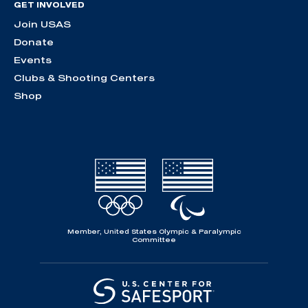
GET INVOLVED
Join USAS
Donate
Events
Clubs & Shooting Centers
Shop
Member, United States Olympic & Paralympic
Committee