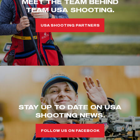
MEET THE TEAM BEHIND
TEAM USA SHOOTING.
USA SHOOTING PARTNERS
STAY UP TO DATE ON USA
SHOOTING NEWS.
FOLLOW US ON FACEBOOK