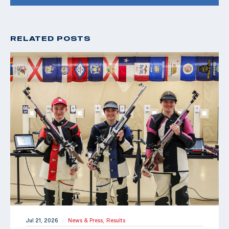
RELATED POSTS
Jul 21, 2026
News & Press,
Results
|