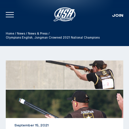
JOIN
Skip To Content
Home
/
News
/
News & Press
/
Olympians English, Jungman Crowned 2021 National Champions
September 15, 2021