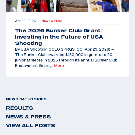
Apr 29, 2026
News & Press
|
The 2026 Bunker Club Grant:
Investing in the Future of USA
Shooting
By USA Shooting COLO SPRGS, CO (Apr 29, 2026) –
The Bunker Club awarded $150,000 in grants to 30
junior athletes in 2026 through its annual Bunker Club
Endowment Grant,
…More
NEWS CATEGORIES
RESULTS
NEWS & PRESS
VIEW ALL POSTS