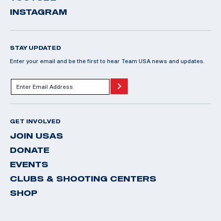
INSTAGRAM
STAY UPDATED
Enter your email and be the first to hear Team USA news and updates.
GET INVOLVED
JOIN USAS
DONATE
EVENTS
CLUBS & SHOOTING CENTERS
SHOP