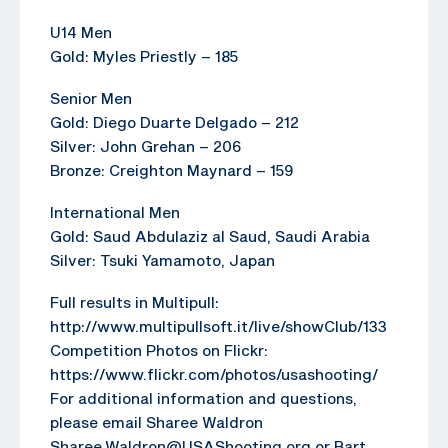
U14 Men
Gold: Myles Priestly – 185
Senior Men
Gold: Diego Duarte Delgado – 212
Silver: John Grehan – 206
Bronze: Creighton Maynard – 159
International Men
Gold: Saud Abdulaziz al Saud, Saudi Arabia
Silver: Tsuki Yamamoto, Japan
Full results in Multipull:
http://www.multipullsoft.it/live/showClub/133
Competition Photos on Flickr:
https://www.flickr.com/photos/usashooting/
For additional information and questions,
please email Sharee Waldron
Sharee.Waldron@USAShooting.org or Bart