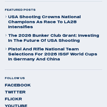
FEATURED POSTS
USA Shooting Crowns National
Champions As Race To LA28
Intensifies
The 2026 Bunker Club Grant: Investing
In The Future Of USA Shooting
Pistol And Rifle National Team
Selections For 2026 ISSF World Cups
In Germany And China
FOLLOW US
FACEBOOK
TWITTER
FLICKR
YOUTUBE