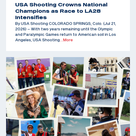
USA Shooting Crowns National
Champions as Race to LA28
Intensifies
By USA Shooting COLORADO SPRINGS, Colo. (Jul 21,
2026) – With two years remaining until the Olympic
and Paralympic Games return to American soil in Los
Angeles, USA Shooting
…More