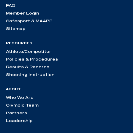
FAQ
Member Login
Safesport & MAAPP
Sitemap
RESOURCES
Athlete/Competitor
Policies & Procedures
Results & Records
Shooting Instruction
ABOUT
Who We Are
Olympic Team
Partners
Leadership