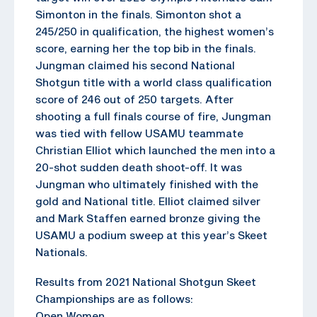
Simonton in the finals. Simonton shot a
245/250 in qualification, the highest women’s
score, earning her the top bib in the finals.
Jungman claimed his second National
Shotgun title with a world class qualification
score of 246 out of 250 targets. After
shooting a full finals course of fire, Jungman
was tied with fellow USAMU teammate
Christian Elliot which launched the men into a
20-shot sudden death shoot-off. It was
Jungman who ultimately finished with the
gold and National title. Elliot claimed silver
and Mark Staffen earned bronze giving the
USAMU a podium sweep at this year’s Skeet
Nationals.
Results from 2021 National Shotgun Skeet
Championships are as follows:
Open Women