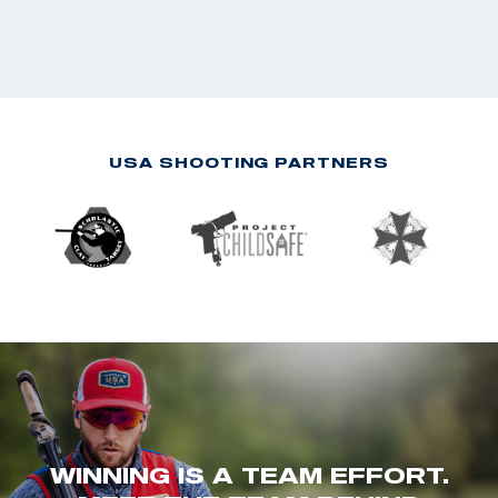
USA SHOOTING PARTNERS
WINNING IS A TEAM EFFORT.