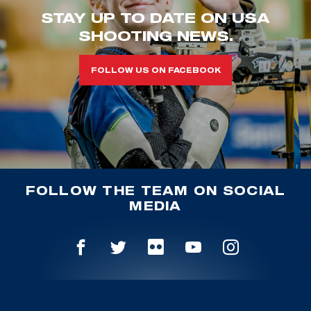
STAY UP TO DATE ON USA
SHOOTING NEWS.
FOLLOW US ON FACEBOOK
FOLLOW THE TEAM ON SOCIAL
MEDIA