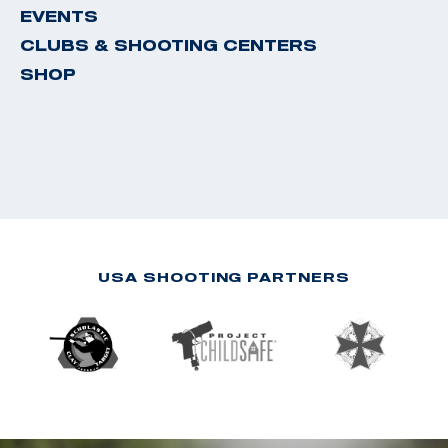
EVENTS
CLUBS & SHOOTING CENTERS
SHOP
USA SHOOTING PARTNERS