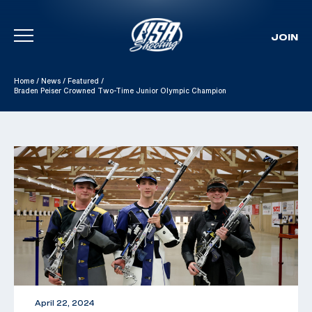
JOIN
Skip To Content
Home
/
News
/
Featured
/
Braden Peiser Crowned Two-Time Junior Olympic Champion
April 22, 2024