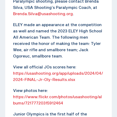
Paralympic shooting, please contact Brenda
Silva, USA Shooting’s Paralympic Coach, at
Brenda.Silva@usashooting.org
.
ELEY made an appearance at the competition
as well and named the 2023 ELEY High School
All American Team. The following men
received the honor of making the team: Tyler
Wee, air rifle and smallbore team; Jack
Ogoreuc, smallbore team.
View all official JOs scores here:
https://usashooting.org/app/uploads/2024/04/
2024-FINAL-Jr-Oly-Results.xlsx
View photos here:
https://www.flickr.com/photos/usashooting/al
bums/72177720315912464
Junior Olympics is the first half of the