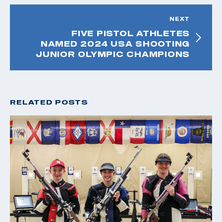
NEXT
FIVE PISTOL ATHLETES
NAMED 2024 USA SHOOTING
JUNIOR OLYMPIC CHAMPIONS
RELATED POSTS