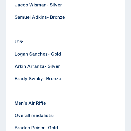
Jacob Wisman- Silver
Samuel Adkins- Bronze
U15:
Logan Sanchez- Gold
Arkin Arranza- Silver
Brady Svinky- Bronze
Men’s Air Rifle
Overall medalists:
Braden Peiser- Gold