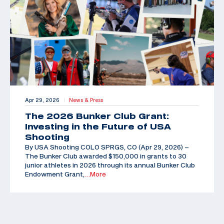
Apr 29, 2026
News & Press
|
The 2026 Bunker Club Grant:
Investing in the Future of USA
Shooting
By USA Shooting COLO SPRGS, CO (Apr 29, 2026) –
The Bunker Club awarded $150,000 in grants to 30
junior athletes in 2026 through its annual Bunker Club
Endowment Grant,
…More