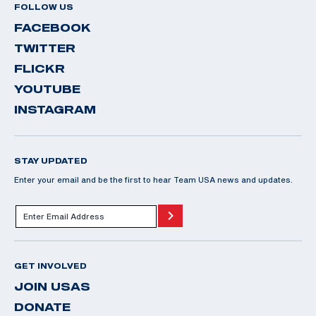
FOLLOW US
FACEBOOK
TWITTER
FLICKR
YOUTUBE
INSTAGRAM
STAY UPDATED
Enter your email and be the first to hear Team USA news and updates.
GET INVOLVED
JOIN USAS
DONATE