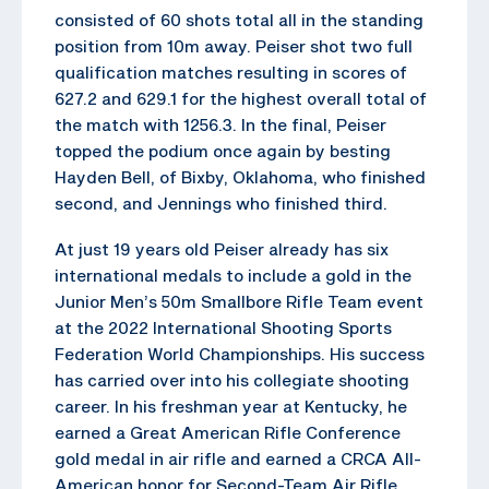
consisted of 60 shots total all in the standing
position from 10m away. Peiser shot two full
qualification matches resulting in scores of
627.2 and 629.1 for the highest overall total of
the match with 1256.3. In the final, Peiser
topped the podium once again by besting
Hayden Bell, of Bixby, Oklahoma, who finished
second, and Jennings who finished third.
At just 19 years old Peiser already has six
international medals to include a gold in the
Junior Men’s 50m Smallbore Rifle Team event
at the 2022 International Shooting Sports
Federation World Championships. His success
has carried over into his collegiate shooting
career. In his freshman year at Kentucky, he
earned a Great American Rifle Conference
gold medal in air rifle and earned a CRCA All-
American honor for Second-Team Air Rifle.