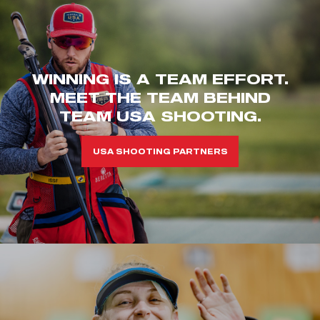
WINNING IS A TEAM EFFORT.
MEET THE TEAM BEHIND
TEAM USA SHOOTING.
USA SHOOTING PARTNERS