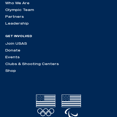
Who We Are
Olympic Team
Partners
Leadership
GET INVOLVED
Join USAS
Donate
Events
Clubs & Shooting Centers
Shop