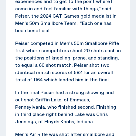
experiences and to get to the point where I
come in and feel familiar with things,” said
Peiser, the 2024 CAT Games gold medalist in
Men’s 50m Smallbore Team. “Each one has
been beneficial.”
Peiser competed in Men’s 50m Smallbore Rifle
first where competitors shoot 20 shots each in
the positions of kneeling, prone, and standing,
to equal a 60 shot match. Peiser shot two
identical match scores of 582 for an overall
total of 1164 which landed him in the final.
In the final Peiser had a strong showing and
out shot Griffin Lake, of Emmaus,
Pennsylvania, who finished second. Finishing
in third place right behind Lake was Chris
Jennings, of Floyds Knobs, Indiana.
Men’s Air Rifle was shot after smallbore and