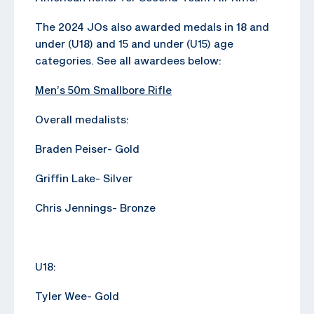
The 2024 JOs also awarded medals in 18 and
under (U18) and 15 and under (U15) age
categories. See all awardees below:
Men’s 50m Smallbore Rifle
Overall medalists:
Braden Peiser- Gold
Griffin Lake- Silver
Chris Jennings- Bronze
U18:
Tyler Wee- Gold