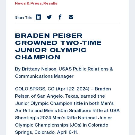
News & Press,
Results
Share This:
BRADEN PEISER
CROWNED TWO-TIME
JUNIOR OLYMPIC
CHAMPION
By Brittany Nelson, USAS Public Relations &
Communications Manager
COLO SPRGS, CO (April 22, 2024) – Braden
Peiser, of San Angelo, Texas, earned the
Junior Olympic Champion title in both Men’s
Air Rifle and Men’s 50m Smallbore Rifle at USA
Shooting’s 2024 Men’s Rifle National Junior
Olympic Championships (JOs) in Colorado
Springs, Colorado, April 6-11.