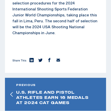
selection procedures for the 2024
International Shooting Sports Federation
Junior World Championships, taking place this
fall in Lima, Peru. The second half of selection
will be the 2024 USA Shooting National
Championships in June.
Share This:
PREVIOUS
U.S. RIFLE AND PISTOL
ATHLETES EARN 16 MEDALS
AT 2024 CAT GAMES