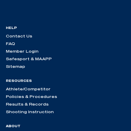
HELP
Contact Us
FAQ
Member Login
Safesport & MAAPP
Sitemap
RESOURCES
Athlete/Competitor
Policies & Procedures
Results & Records
Shooting Instruction
ABOUT