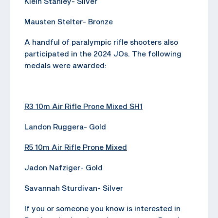
Klein Stanley- Silver
Mausten Stelter- Bronze
A handful of paralympic rifle shooters also
participated in the 2024 JOs. The following
medals were awarded:
R3 10m Air Rifle Prone Mixed SH1
Landon Ruggera- Gold
R5 10m Air Rifle Prone Mixed
Jadon Nafziger- Gold
Savannah Sturdivan- Silver
If you or someone you know is interested in