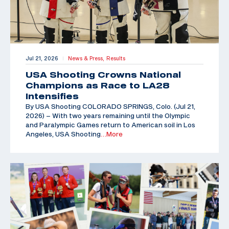
Jul 21, 2026
News & Press,
Results
|
USA Shooting Crowns National
Champions as Race to LA28
Intensifies
By USA Shooting COLORADO SPRINGS, Colo. (Jul 21,
2026) – With two years remaining until the Olympic
and Paralympic Games return to American soil in Los
Angeles, USA Shooting
…More