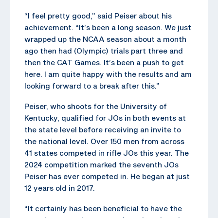
“I feel pretty good,” said Peiser about his
achievement. “It’s been a long season. We just
wrapped up the NCAA season about a month
ago then had (Olympic) trials part three and
then the CAT Games. It’s been a push to get
here. I am quite happy with the results and am
looking forward to a break after this.”
Peiser, who shoots for the University of
Kentucky, qualified for JOs in both events at
the state level before receiving an invite to
the national level. Over 150 men from across
41 states competed in rifle JOs this year. The
2024 competition marked the seventh JOs
Peiser has ever competed in. He began at just
12 years old in 2017.
“It certainly has been beneficial to have the