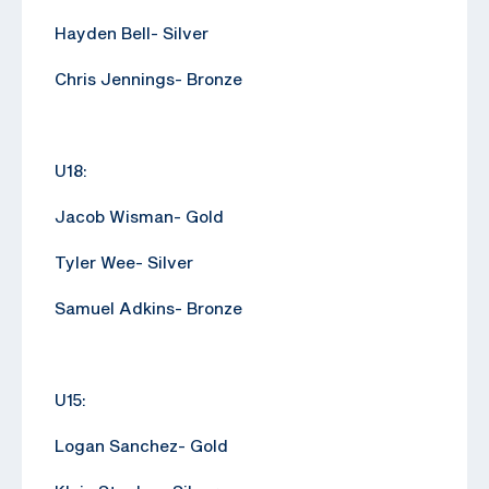
Hayden Bell- Silver
Chris Jennings- Bronze
U18:
Jacob Wisman- Gold
Tyler Wee- Silver
Samuel Adkins- Bronze
U15:
Logan Sanchez- Gold