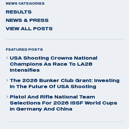
NEWS CATEGORIES
RESULTS
NEWS & PRESS
VIEW ALL POSTS
FEATURED POSTS
USA Shooting Crowns National
Champions As Race To LA28
Intensifies
The 2026 Bunker Club Grant: Investing
In The Future Of USA Shooting
Pistol And Rifle National Team
Selections For 2026 ISSF World Cups
In Germany And China