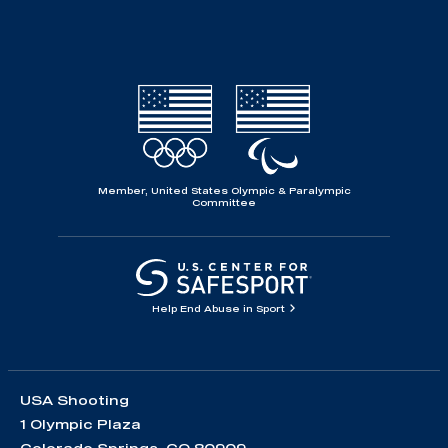
Member, United States Olympic & Paralympic
Committee
Help End Abuse in Sport
USA Shooting
1 Olympic Plaza
Colorado Springs, CO 80909