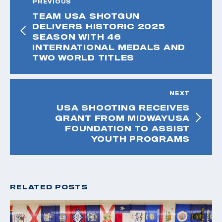
PREVIOUS
TEAM USA SHOTGUN
DELIVERS HISTORIC 2025
SEASON WITH 46
INTERNATIONAL MEDALS AND
TWO WORLD TITLES
NEXT
USA SHOOTING RECEIVES
GRANT FROM MIDWAYUSA
FOUNDATION TO ASSIST
YOUTH PROGRAMS
RELATED POSTS