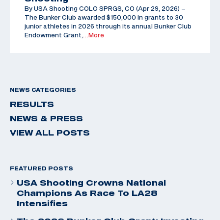
By USA Shooting COLO SPRGS, CO (Apr 29, 2026) –
The Bunker Club awarded $150,000 in grants to 30
junior athletes in 2026 through its annual Bunker Club
Endowment Grant,
…More
NEWS CATEGORIES
RESULTS
NEWS & PRESS
VIEW ALL POSTS
FEATURED POSTS
USA Shooting Crowns National
Champions As Race To LA28
Intensifies