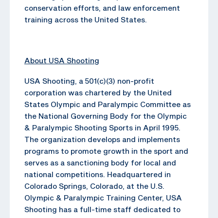
conservation efforts, and law enforcement
training across the United States.
About USA Shooting
USA Shooting, a 501(c)(3) non-profit
corporation was chartered by the United
States Olympic and Paralympic Committee as
the National Governing Body for the Olympic
& Paralympic Shooting Sports in April 1995.
The organization develops and implements
programs to promote growth in the sport and
serves as a sanctioning body for local and
national competitions. Headquartered in
Colorado Springs, Colorado, at the U.S.
Olympic & Paralympic Training Center, USA
Shooting has a full-time staff dedicated to