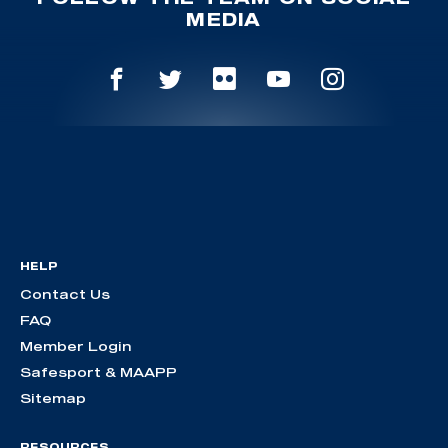
MEDIA
HELP
Contact Us
FAQ
Member Login
Safesport & MAAPP
Sitemap
RESOURCES