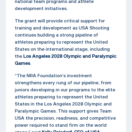
national team programs and athlete
development initiatives.
The grant will provide critical support for
training and development as USA Shooting
continues building a strong pipeline of
athletes preparing to represent the United
States on the international stage, including
the
Los Angeles 2028 Olympic and Paralympic
Games
.
“The NRA Foundation’s investment
strengthens every rung of our pipeline, from
juniors developing in our programs to the elite
athletes preparing to represent the United
States in the Los Angeles 2028 Olympic and
Paralympic Games. This support gives Team
USA the precision, readiness, and competitive
power required to stand firm on the world
stage,” said
Kelly Reisdorf, CEO of USA