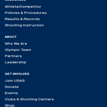
Athlete/Competitor
Policies & Procedures
Results & Records
Shooting Instruction
ABOUT
Who We Are
Olympic Team
Partners
Leadership
GET INVOLVED
Join USAS
Donate
Events
Clubs & Shooting Centers
Shop