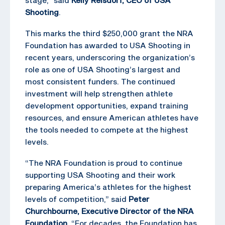
Shooting
.
This marks the third $250,000 grant the NRA
Foundation has awarded to USA Shooting in
recent years, underscoring the organization’s
role as one of USA Shooting’s largest and
most consistent funders. The continued
investment will help strengthen athlete
development opportunities, expand training
resources, and ensure American athletes have
the tools needed to compete at the highest
levels.
“The NRA Foundation is proud to continue
supporting USA Shooting and their work
preparing America’s athletes for the highest
levels of competition,” said
Peter
Churchbourne, Executive Director of the NRA
Foundation
. “For decades, the Foundation has