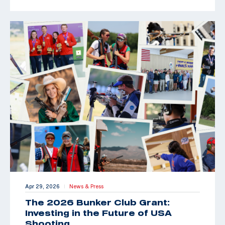
Apr 29, 2026
News & Press
|
The 2026 Bunker Club Grant:
Investing in the Future of USA
Shooting