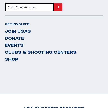
GET INVOLVED
JOIN USAS
DONATE
EVENTS
CLUBS & SHOOTING CENTERS
SHOP
USA SHOOTING PARTNERS