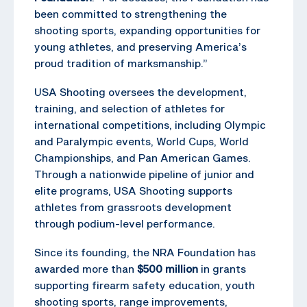
been committed to strengthening the
shooting sports, expanding opportunities for
young athletes, and preserving America’s
proud tradition of marksmanship.”
USA Shooting oversees the development,
training, and selection of athletes for
international competitions, including Olympic
and Paralympic events, World Cups, World
Championships, and Pan American Games.
Through a nationwide pipeline of junior and
elite programs, USA Shooting supports
athletes from grassroots development
through podium-level performance.
Since its founding, the NRA Foundation has
awarded more than
$500 million
in grants
supporting firearm safety education, youth
shooting sports, range improvements,