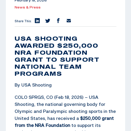
February 18, 2026
News & Press
Share This:
USA SHOOTING
AWARDED $250,000
NRA FOUNDATION
GRANT TO SUPPORT
NATIONAL TEAM
PROGRAMS
By USA Shooting
COLO SPRGS, CO (Feb 18, 2026) – USA
Shooting, the national governing body for
Olympic and Paralympic shooting sports in the
United States, has received a
$250,000 grant
from the NRA Foundation
to support its