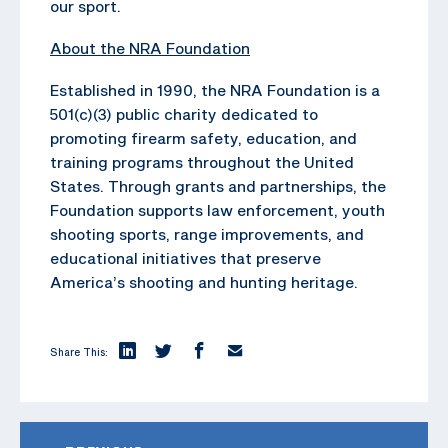
our sport.
About the NRA Foundation
Established in 1990, the NRA Foundation is a
501(c)(3) public charity dedicated to
promoting firearm safety, education, and
training programs throughout the United
States. Through grants and partnerships, the
Foundation supports law enforcement, youth
shooting sports, range improvements, and
educational initiatives that preserve
America’s shooting and hunting heritage.
Share This: