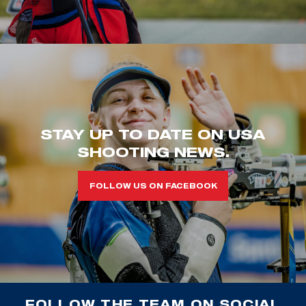
STAY UP TO DATE ON USA
SHOOTING NEWS.
FOLLOW US ON FACEBOOK
FOLLOW THE TEAM ON SOCIAL