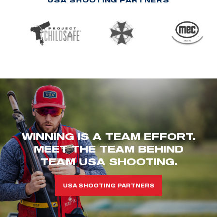
WINNING IS A TEAM EFFORT.
MEET THE TEAM BEHIND
TEAM USA SHOOTING.
USA SHOOTING PARTNERS