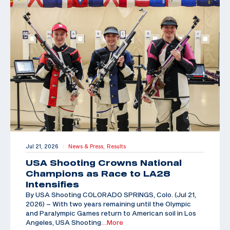
Jul 21, 2026
News & Press,
Results
|
USA Shooting Crowns National
Champions as Race to LA28
Intensifies
By USA Shooting COLORADO SPRINGS, Colo. (Jul 21,
2026) – With two years remaining until the Olympic
and Paralympic Games return to American soil in Los
Angeles, USA Shooting
…More