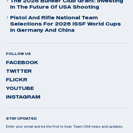
The 2026 Bunker Club Grant: Investing
In The Future Of USA Shooting
Pistol And Rifle National Team
Selections For 2026 ISSF World Cups
In Germany And China
FOLLOW US
FACEBOOK
TWITTER
FLICKR
YOUTUBE
INSTAGRAM
STAY UPDATED
Enter your email and be the first to hear Team USA news and updates.